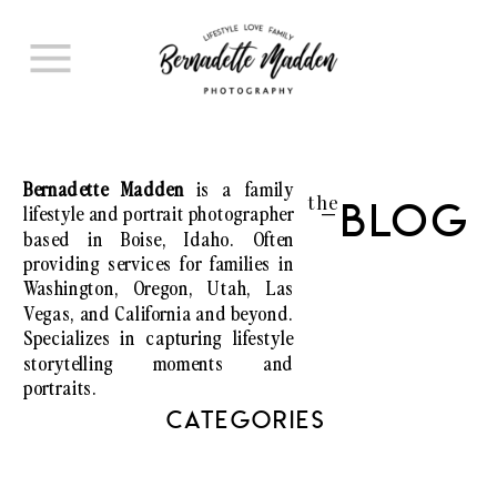
Bernadette Madden
is a family
the
lifestyle and portrait photographer
Blog
I
based in Boise, Idaho. Often
providing services for families in
Washington, Oregon, Utah, Las
Vegas, and California and beyond.
Specializes in capturing lifestyle
storytelling moments and
portraits.
CATEGORIES