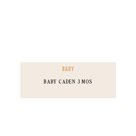
BABY
BABY CADEN 3 MOS