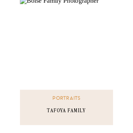
PORTRAITS
TAFOYA FAMILY