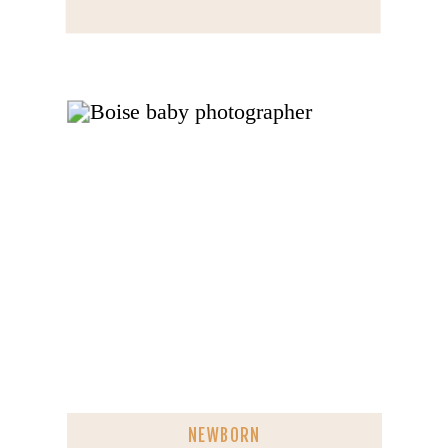
NEWBORN