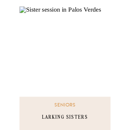
SENIORS
LARKING SISTERS