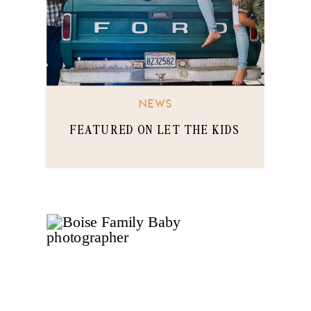
NEWS
FEATURED ON LET THE KIDS