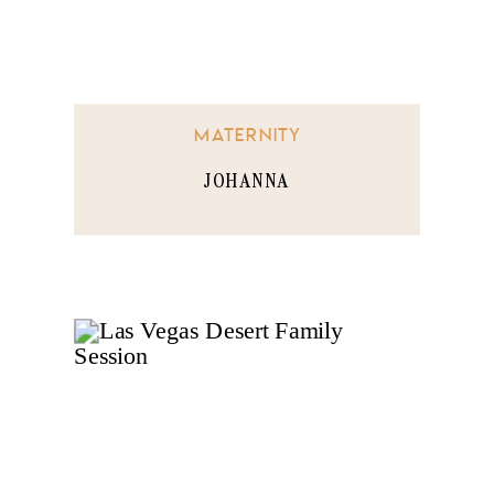
MATERNITY
JOHANNA