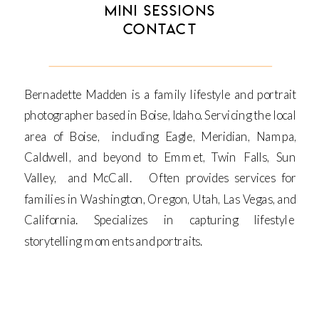
MINI SESSIONS
CONTACT
Bernadette Madden is a family lifestyle and portrait
photographer based in Boise, Idaho. Servicing the local
area of Boise, including Eagle, Meridian, Nampa,
Caldwell, and beyond to Emmet, Twin Falls, Sun
Valley, and McCall. Often provides services for
families in Washington, Oregon, Utah, Las Vegas, and
California. Specializes in capturing lifestyle
storytelling moments and portraits.