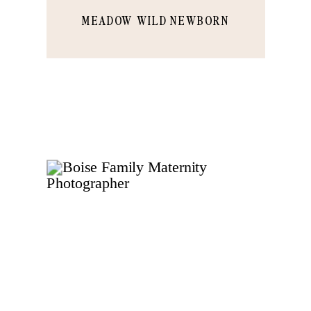
MEADOW WILD NEWBORN