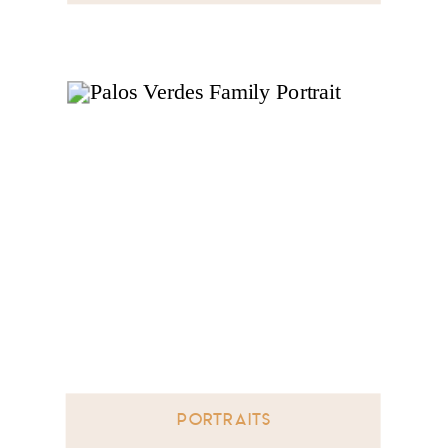
PORTRAITS