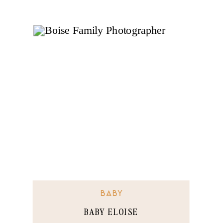
BABY
BABY ELOISE