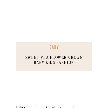
BABY
SWEET PEA FLOWER CROWN
BABY KIDS FASHION