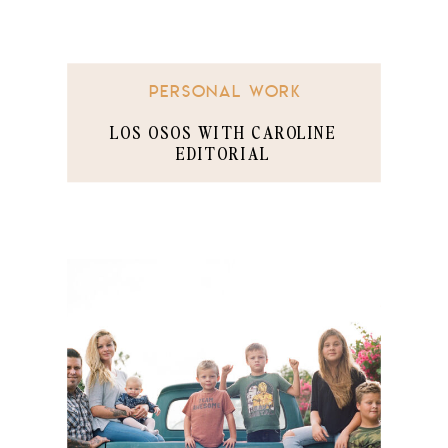
PERSONAL WORK
LOS OSOS WITH CAROLINE
EDITORIAL