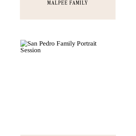
MALPEE FAMILY