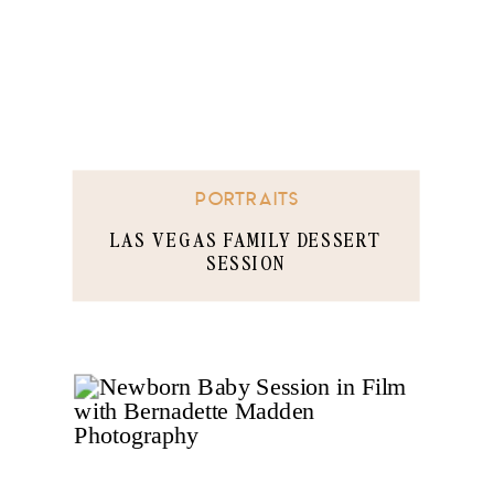
PORTRAITS
LAS VEGAS FAMILY DESSERT
SESSION