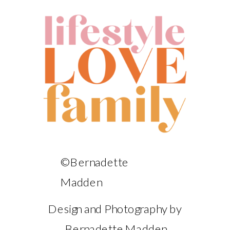
©Bernadette
Madden
Design and Photography by
Bernadette Madden