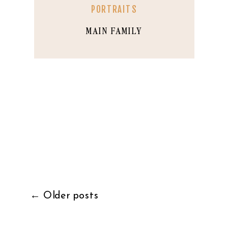
PORTRAITS
MAIN FAMILY
← Older posts