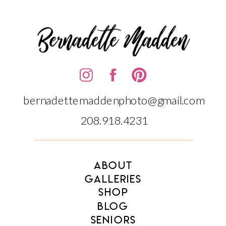
bernadettemaddenphoto@gmail.com
208.918.4231‬‬
ABOUT
GALLERIES
SHOP
BLOG
SENIORS