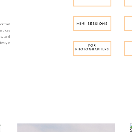
rtrait
MINI SESSIONS
ervices
as, and
festyle
FOR
PHOTOGRAPHERS