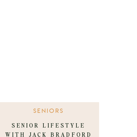
SENIORS
SENIOR LIFESTYLE
WITH JACK BRADFORD