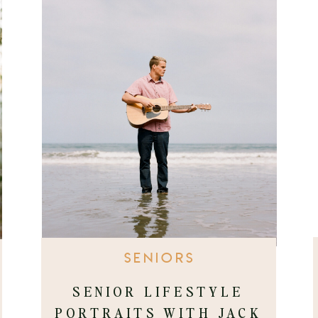
SENIORS
SENIOR LIFESTYLE
PORTRAITS WITH JACK