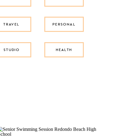
TRAVEL
PERSONAL
STUDIO
HEALTH