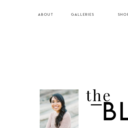
ABOUT
GALLERIES
SHO
the
B
I