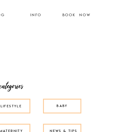
OG
INFO
BOOK NOW
categories
BABY
LIFESTYLE
MATERNITY
NEWS & TIPS