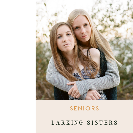
SENIORS
LARKING SISTERS