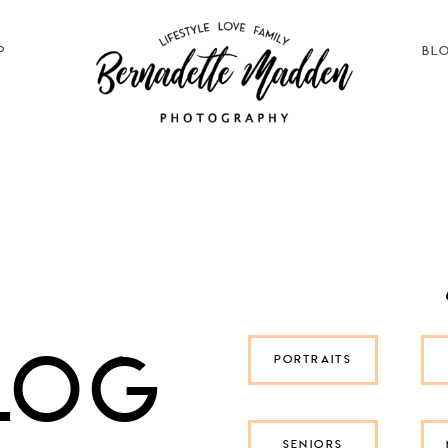
P
BL
log
PORTRAITS
SENIORS