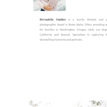
Bernadette Madden
is a family lifestyle and po
photographer based in Boise, Idaho. Often providing s
for families in Washington, Oregon, Utah, Las Veg
California and beyond. Specializes in capturing li
storytelling moments and portraits.