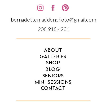
bernadettemaddenphoto@gmail.com
208.918.4231‬‬
ABOUT
GALLERIES
SHOP
BLOG
SENIORS
MINI SESSIONS
CONTACT