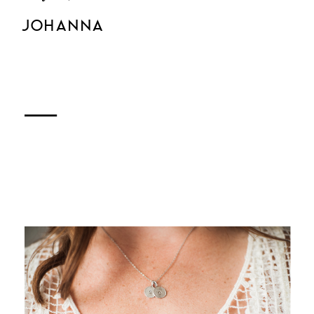
JOHANNA