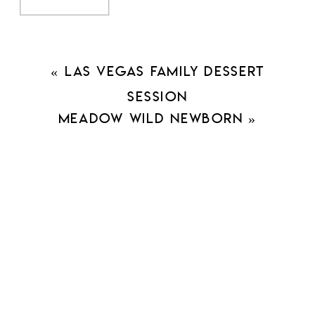
«
Las Vegas Family Dessert
Session
Meadow Wild Newborn
»