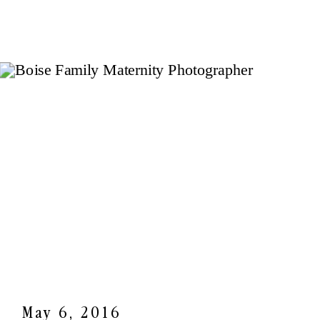
May 6, 2016