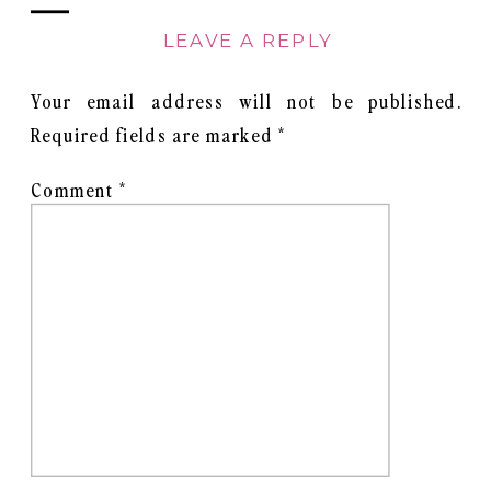
LEAVE A REPLY
Your email address will not be published.
Required fields are marked
*
Comment
*