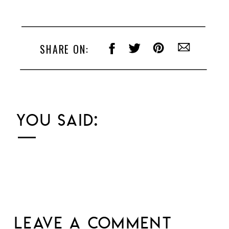
SHARE ON:
YOU SAID:
LEAVE A COMMENT