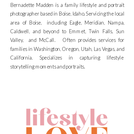
Bernadette Madden is a family lifestyle and portrait
photographer based in Boise, Idaho. Servicing the local
area of Boise, including Eagle, Meridian, Nampa,
Caldwell, and beyond to Emmet, Twin Falls, Sun
Valley, and McCall. Often provides services for
families in Washington, Oregon, Utah, Las Vegas, and
California. Specializes in capturing lifestyle
storytelling moments and portraits.