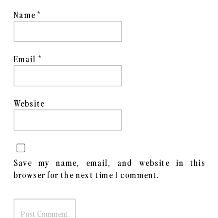
Name
*
Email
*
Website
Save my name, email, and website in this
browser for the next time I comment.