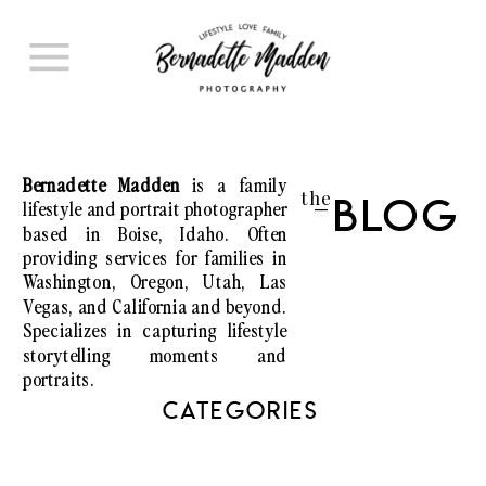
Bernadette Madden
is a family
the
lifestyle and portrait photographer
Blog
I
based in Boise, Idaho. Often
providing services for families in
Washington, Oregon, Utah, Las
Vegas, and California and beyond.
Specializes in capturing lifestyle
storytelling moments and
portraits.
CATEGORIES