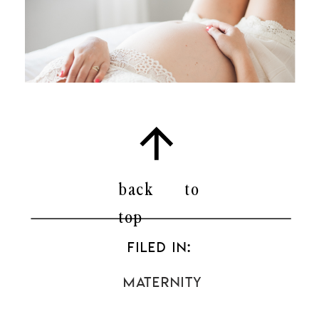
back to
top
FILED IN:
Maternity