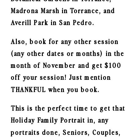
Madrona Marsh in Torrance, and
Averill Park in San Pedro.
Also, book for any other session
(any other dates or months) in the
month of November and get $100
off your session! Just mention
THANKFUL when you book.
This is the perfect time to get that
Holiday Family Portrait in, any
portraits done, Seniors, Couples,