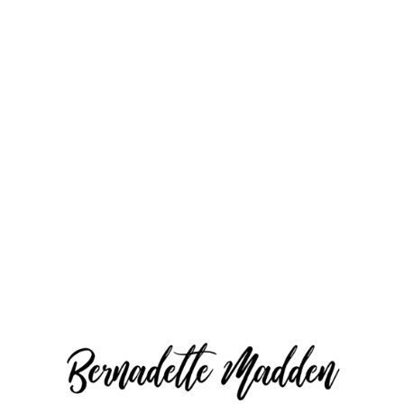
Averill Park
Duration: 20 mins long.
Online Gallery with best pictures
10 digital downloads with personal
use rights
50% off any $200 print order
More info and Register
here.