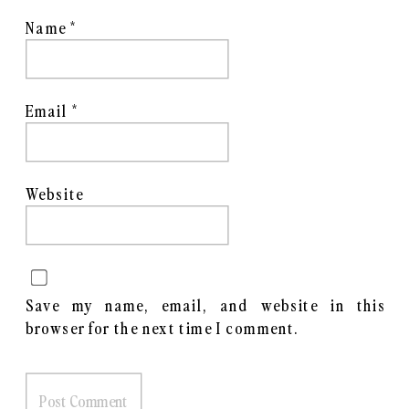
Shot with a combination of Film
Name
*
and Digital
More info and Register
here
.
Email
*
Website
Save my name, email, and website in this
browser for the next time I comment.
Madrona Marsh