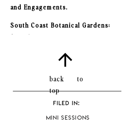
and Engagements.
South Coast Botanical Gardens:
$500*
Dates:
SATURDAY, NOVEMBER 12th
back to
SUNDAY, NOVEMBER 20th
top
2:00-4:00PM
FILED IN:
Mini Sessions
Madrona Marsh: $400*