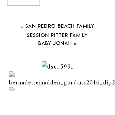
Duration: 45 mins long.
Online Gallery with best pictures
25 digital downloads with personal
«
San Pedro Beach Family
use rights
Session Ritter Family
50% off any $200 print order
Baby Jonah
»
More info and Register
here
.