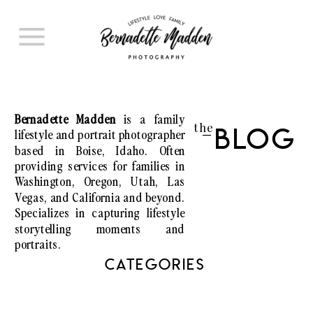
Bernadette Madden
is a family
the
lifestyle and portrait photographer
Blog
I
based in Boise, Idaho. Often
providing services for families in
Washington, Oregon, Utah, Las
Vegas, and California and beyond.
Specializes in capturing lifestyle
storytelling moments and
portraits.
CATEGORIES