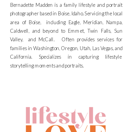
Bernadette Madden is a family lifestyle and portrait
photographer based in Boise, Idaho. Servicing the local
area of Boise, including Eagle, Meridian, Nampa,
Caldwell, and beyond to Emmet, Twin Falls, Sun
Valley, and McCall. Often provides services for
families in Washington, Oregon, Utah, Las Vegas, and
California. Specializes in capturing lifestyle
storytelling moments and portraits.