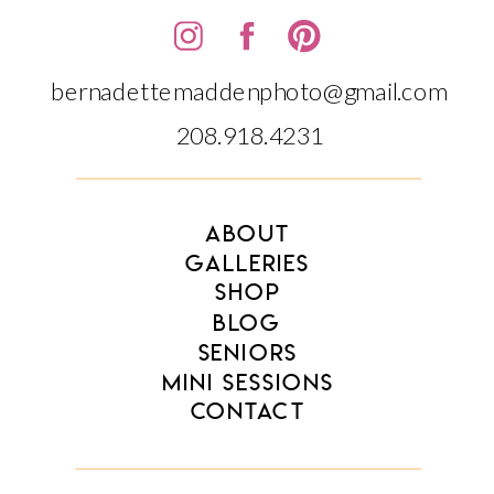
bernadettemaddenphoto@gmail.com
208.918.4231‬‬
ABOUT
GALLERIES
SHOP
BLOG
SENIORS
MINI SESSIONS
CONTACT