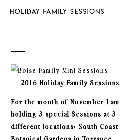
HOLIDAY FAMILY SESSIONS
2016 Holiday Family Sessions
For the month of November I am
holding 3 special Sessions at 3
different locations: South Coast
Botanical Gardens in Torrance,