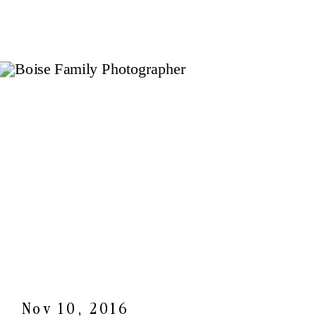
Nov 10, 2016