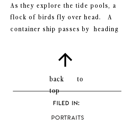
As they explore the tide pools, a
flock of birds fly over head.
A
container ship passes by
heading
towards the San Pedro Port.
Off in
the horizon, you can faintly see
Catalina Island. Because of the
heavy wind blowing against the
back to
rocky cliffs, the family heads
top
towards the sand. Finally, Livity is
FILED IN:
free to run about in the sand and
Portraits
water.