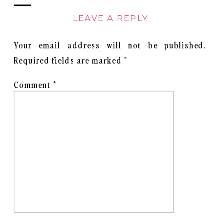
LEAVE A REPLY
Your email address will not be published.
Required fields are marked
*
Comment
*