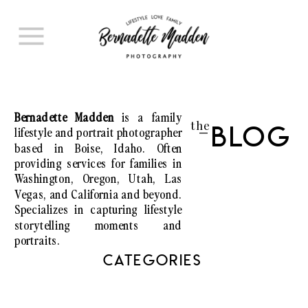
Bernadette Madden
is a family
the
lifestyle and portrait photographer
Blog
I
based in Boise, Idaho. Often
providing services for families in
Washington, Oregon, Utah, Las
Vegas, and California and beyond.
Specializes in capturing lifestyle
storytelling moments and
portraits.
CATEGORIES