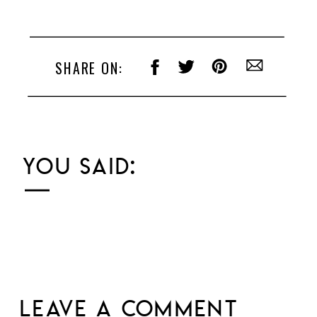
SHARE ON:
YOU SAID:
LEAVE A COMMENT