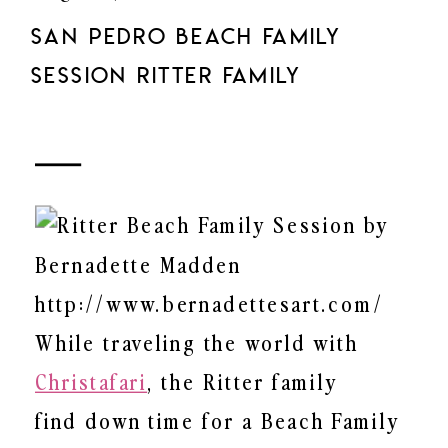
SAN PEDRO BEACH FAMILY
SESSION RITTER FAMILY
While traveling the world with
Christafari
, the Ritter family
find down time for a Beach Family