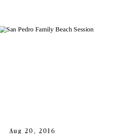
Aug 20, 2016