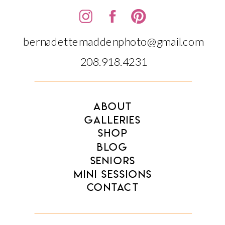
bernadettemaddenphoto@gmail.com
208.918.4231‬‬
ABOUT
GALLERIES
SHOP
BLOG
SENIORS
MINI SESSIONS
CONTACT