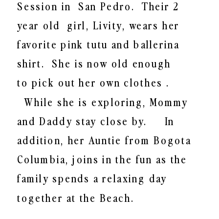
Session in San Pedro.
Their 2
year old
girl, Livity, wears her
favorite pink tutu and ballerina
shirt. She is now old enough
to pick out her own clothes .
While she is exploring, Mommy
and Daddy stay close by.
In
addition, h
er Auntie from Bogota
Columbia, joins in the fun as the
family spends a relaxing day
together at the Beach.