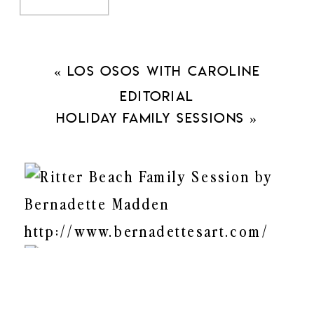
«
Los Osos with Caroline
Editorial
Holiday Family Sessions
»