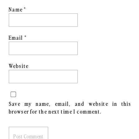
Name
*
Email
*
Website
Save my name, email, and website in this
browser for the next time I comment.