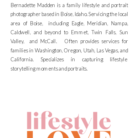
Bernadette Madden is a family lifestyle and portrait
photographer based in Boise, Idaho. Servicing the local
area of Boise, including Eagle, Meridian, Nampa,
Caldwell, and beyond to Emmet, Twin Falls, Sun
Valley, and McCall. Often provides services for
families in Washington, Oregon, Utah, Las Vegas, and
California. Specializes in capturing lifestyle
storytelling moments and portraits.