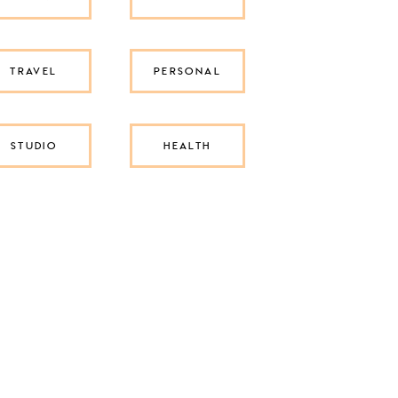
TRAVEL
PERSONAL
STUDIO
HEALTH