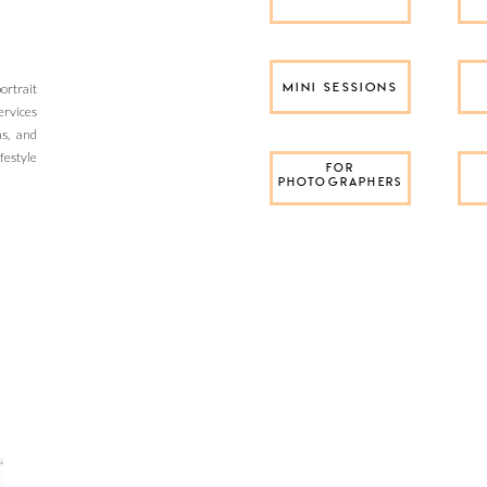
rtrait
MINI SESSIONS
ervices
as, and
festyle
FOR
PHOTOGRAPHERS