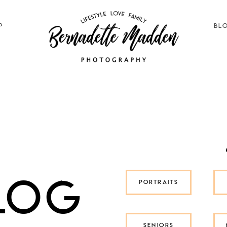
P
BL
log
PORTRAITS
SENIORS