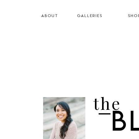
ABOUT
GALLERIES
SHO
the
B
I