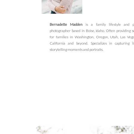
Bernadette Madden
is a family lifestyle and po
photographer based in Boise, Idaho. Often providing s
for families in Washington, Oregon, Utah, Las Veg
California and beyond. Specializes in capturing li
storytelling moments and portraits.