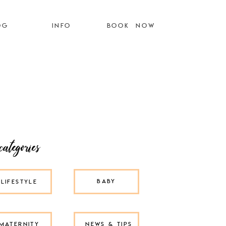
OG
INFO
BOOK NOW
categories
BABY
LIFESTYLE
MATERNITY
NEWS & TIPS