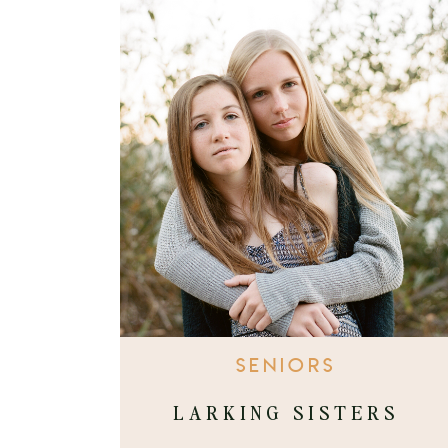
SENIORS
LARKING SISTERS