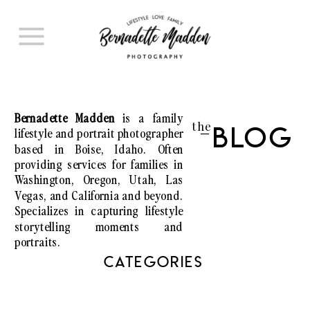
Bernadette Madden
is a family
the
lifestyle and portrait photographer
Blog
I
based in Boise, Idaho. Often
providing services for families in
Washington, Oregon, Utah, Las
Vegas, and California and beyond.
Specializes in capturing lifestyle
storytelling moments and
portraits.
CATEGORIES