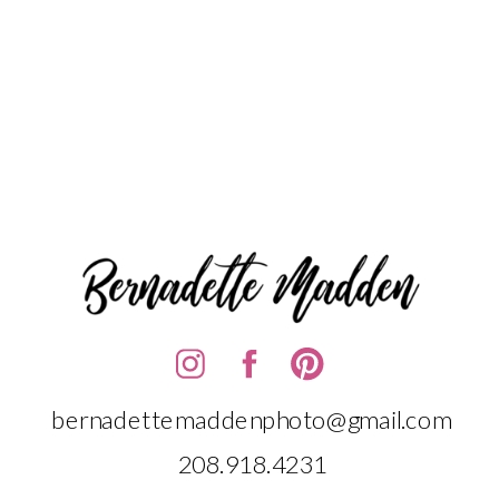
bernadettemaddenphoto@gmail.com
208.918.4231‬‬