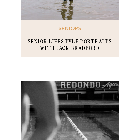
SENIORS
SENIOR LIFESTYLE PORTRAITS
WITH JACK BRADFORD
TORRANCE BEACH, CA PART 2