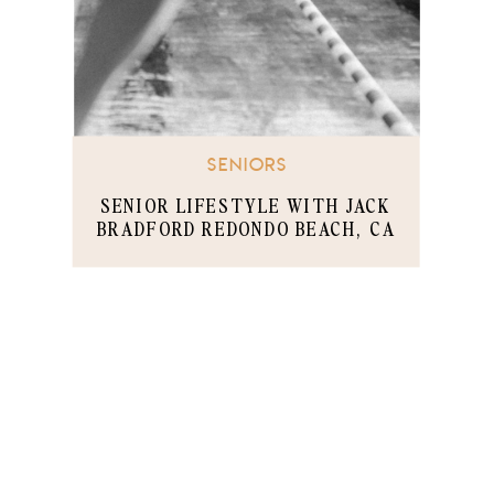
SENIORS
SENIOR LIFESTYLE WITH JACK
BRADFORD REDONDO BEACH, CA
PART 1