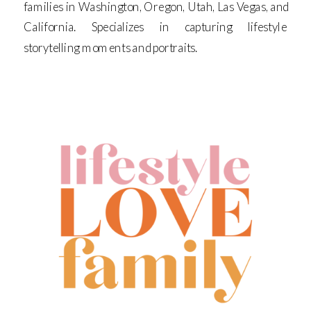
families in Washington, Oregon, Utah, Las Vegas, and
California. Specializes in capturing lifestyle
storytelling moments and portraits.