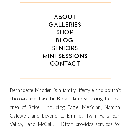
ABOUT
GALLERIES
SHOP
BLOG
SENIORS
MINI SESSIONS
CONTACT
Bernadette Madden is a family lifestyle and portrait
photographer based in Boise, Idaho. Servicing the local
area of Boise, including Eagle, Meridian, Nampa,
Caldwell, and beyond to Emmet, Twin Falls, Sun
Valley, and McCall. Often provides services for