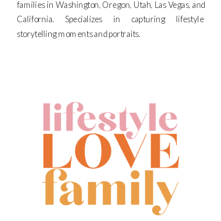
families in Washington, Oregon, Utah, Las Vegas, and
California. Specializes in capturing lifestyle
storytelling moments and portraits.