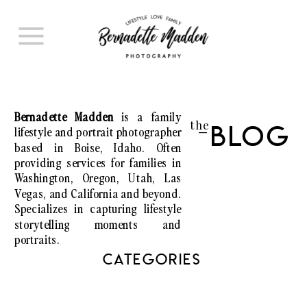
Bernadette Madden
is a family
the
lifestyle and portrait photographer
Blog
I
based in Boise, Idaho. Often
providing services for families in
Washington, Oregon, Utah, Las
Vegas, and California and beyond.
Specializes in capturing lifestyle
storytelling moments and
portraits.
CATEGORIES