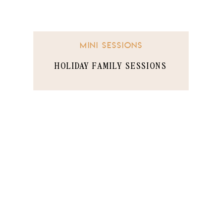
MINI SESSIONS
HOLIDAY FAMILY SESSIONS