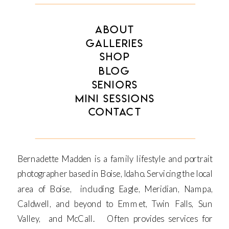
ABOUT
GALLERIES
SHOP
BLOG
SENIORS
MINI SESSIONS
CONTACT
Bernadette Madden is a family lifestyle and portrait
photographer based in Boise, Idaho. Servicing the local
area of Boise, including Eagle, Meridian, Nampa,
Caldwell, and beyond to Emmet, Twin Falls, Sun
Valley, and McCall. Often provides services for