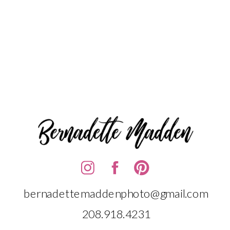
bernadettemaddenphoto@gmail.com
208.918.4231‬‬