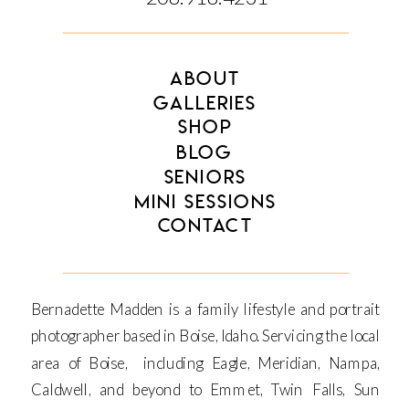
ABOUT
GALLERIES
SHOP
BLOG
SENIORS
MINI SESSIONS
CONTACT
Bernadette Madden is a family lifestyle and portrait
photographer based in Boise, Idaho. Servicing the local
area of Boise, including Eagle, Meridian, Nampa,
Caldwell, and beyond to Emmet, Twin Falls, Sun