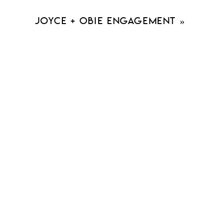
Joyce + Obie Engagement
»