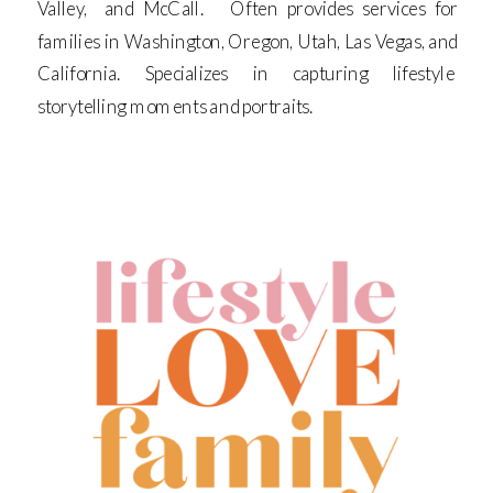
Valley, and McCall. Often provides services for
families in Washington, Oregon, Utah, Las Vegas, and
California. Specializes in capturing lifestyle
storytelling moments and portraits.