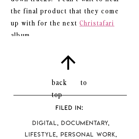
the final product that they come
up with for the next
Christafari
album.
Check out
Kevin’s
new Album
Riding Higher Still
.
It’s amazing!
back to
top
FILED IN:
Digital
,
Documentary
,
Lifestyle
,
Personal Work
,