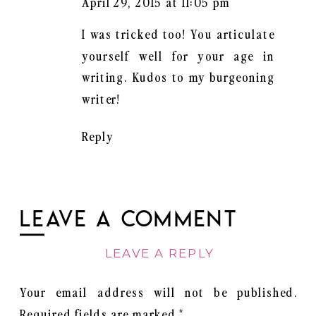
April 29, 2015 at 11:05 pm
I was tricked too! You articulate
yourself well for your age in
writing. Kudos to my burgeoning
writer!
Reply
LEAVE A COMMENT
LEAVE A REPLY
Your email address will not be published.
Required fields are marked
*