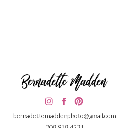
bernadettemaddenphoto@gmail.com
208.918.4231‬‬