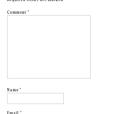
Comment
*
Name
*
Email
*