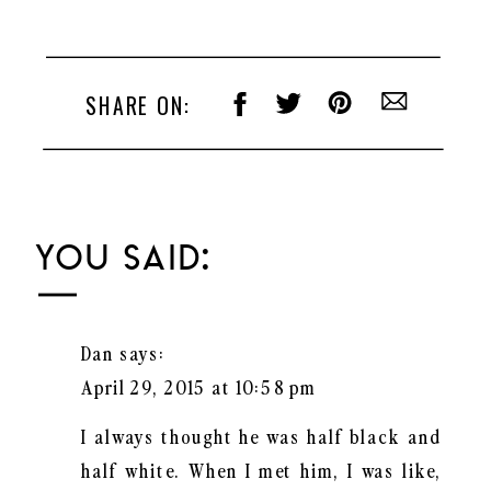
Uncategorized
SHARE ON:
YOU SAID:
Dan
says:
April 29, 2015 at 10:58 pm
I always thought he was half black and
half white. When I met him, I was like,