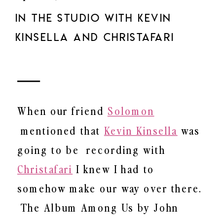
IN THE STUDIO WITH KEVIN
KINSELLA AND CHRISTAFARI
When our friend
Solomon
mentioned that
Kevin Kinsella
was
going to be recording with
Christafari
I knew I had to
somehow make our way over there.
The Album Among Us by John