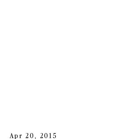
Apr 20, 2015