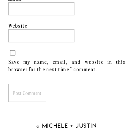
Website
Save my name, email, and website in this
browser for the next time I comment.
«
Michele + Justin