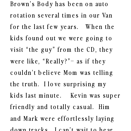
Brown’s Body has been on auto
rotation several times in our Van
for the last few years. When the
kids found out we were going to
visit “the guy” from the CD, they
were like, “Really?”– as if they
couldn’t believe Mom was telling
the truth. I love surprising my
kids last minute. Kevin was super
friendly and totally casual. Him
and Mark were effortlessly laying
down tracks. I can’t wait to hear