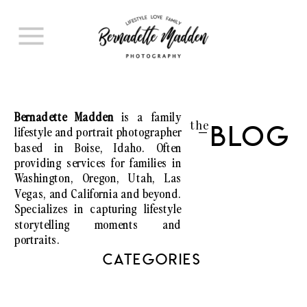
Bernadette Madden
is a family
the
lifestyle and portrait photographer
Blog
I
based in Boise, Idaho. Often
providing services for families in
Washington, Oregon, Utah, Las
Vegas, and California and beyond.
Specializes in capturing lifestyle
storytelling moments and
portraits.
CATEGORIES