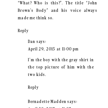
“What? Who is this?”. The title “John
Brown’s Body” and his voice always
made me think so.
Reply
Dan
says:
April 29, 2015 at 11:00 pm
I’m the boy with the gray shirt in
the top picture of him with the
two kids.
Reply
Bernadette Madden
says: