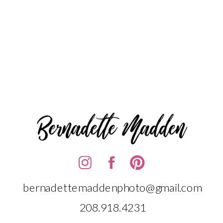
bernadettemaddenphoto@gmail.com
208.918.4231‬‬