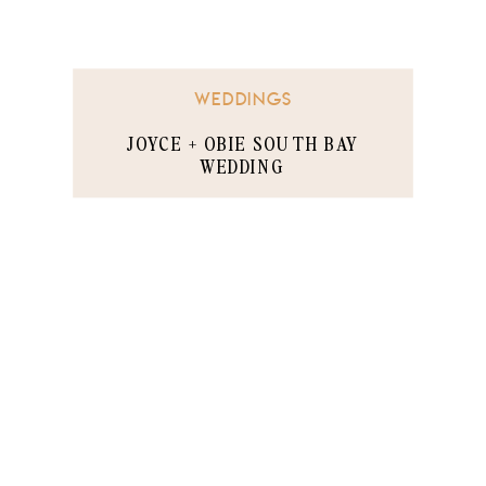
WEDDINGS
JOYCE + OBIE SOUTH BAY
WEDDING