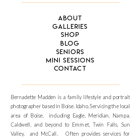
ABOUT
GALLERIES
SHOP
BLOG
SENIORS
MINI SESSIONS
CONTACT
Bernadette Madden is a family lifestyle and portrait
photographer based in Boise, Idaho. Servicing the local
area of Boise, including Eagle, Meridian, Nampa,
Caldwell, and beyond to Emmet, Twin Falls, Sun
Valley, and McCall. Often provides services for