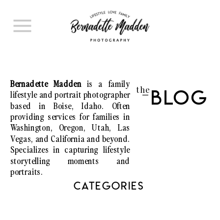
Bernadette Madden
is a family
the
lifestyle and portrait photographer
Blog
I
based in Boise, Idaho. Often
providing services for families in
Washington, Oregon, Utah, Las
Vegas, and California and beyond.
Specializes in capturing lifestyle
storytelling moments and
portraits.
CATEGORIES