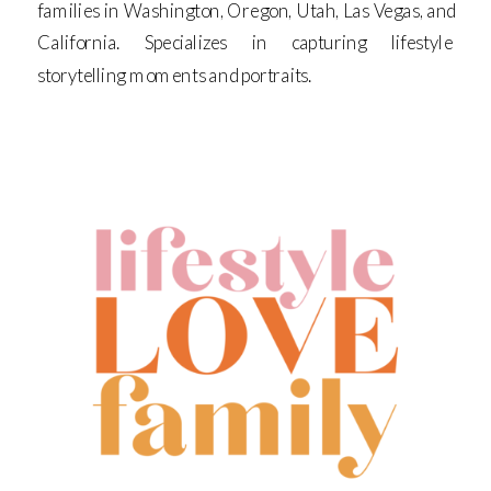
families in Washington, Oregon, Utah, Las Vegas, and
California. Specializes in capturing lifestyle
storytelling moments and portraits.