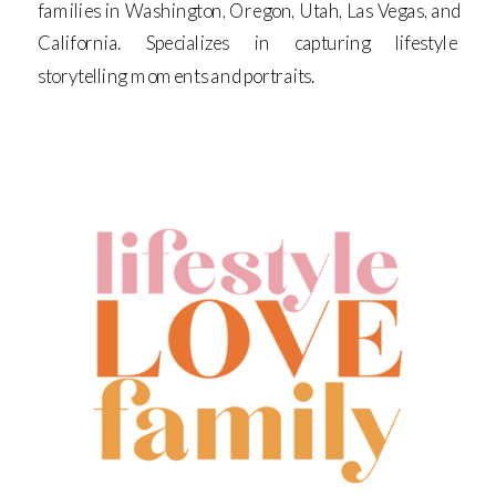
families in Washington, Oregon, Utah, Las Vegas, and
California. Specializes in capturing lifestyle
storytelling moments and portraits.