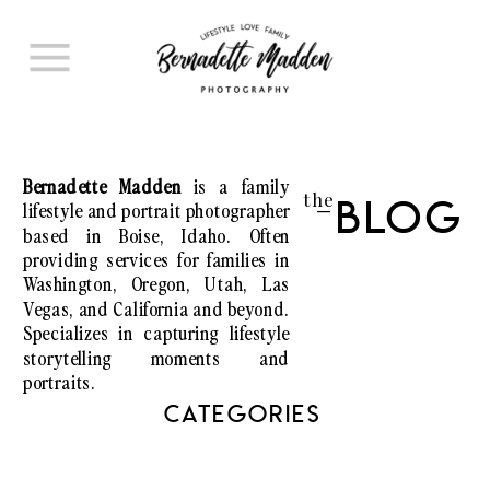
Bernadette Madden
is a family
the
lifestyle and portrait photographer
Blog
I
based in Boise, Idaho. Often
providing services for families in
Washington, Oregon, Utah, Las
Vegas, and California and beyond.
Specializes in capturing lifestyle
storytelling moments and
portraits.
CATEGORIES