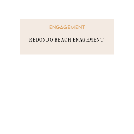
ENGAGEMENT
REDONDO BEACH ENAGEMENT