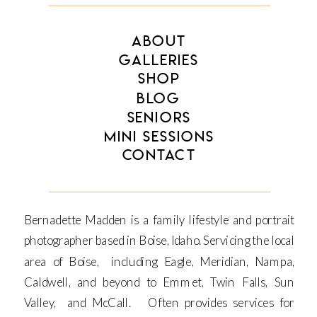
ABOUT
GALLERIES
SHOP
BLOG
SENIORS
MINI SESSIONS
CONTACT
Bernadette Madden is a family lifestyle and portrait
photographer based in Boise, Idaho. Servicing the local
area of Boise, including Eagle, Meridian, Nampa,
Caldwell, and beyond to Emmet, Twin Falls, Sun
Valley, and McCall. Often provides services for