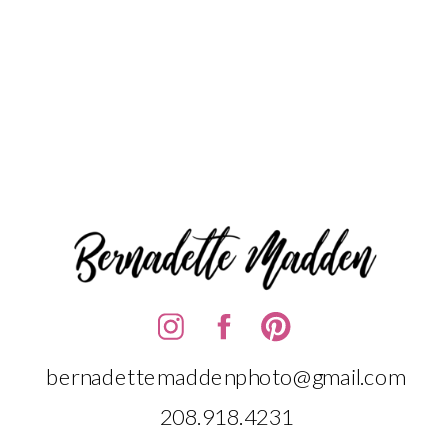
bernadettemaddenphoto@gmail.com
208.918.4231‬‬