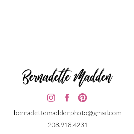
bernadettemaddenphoto@gmail.com
208.918.4231‬‬