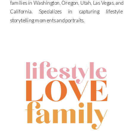
families in Washington, Oregon, Utah, Las Vegas, and
California. Specializes in capturing lifestyle
storytelling moments and portraits.