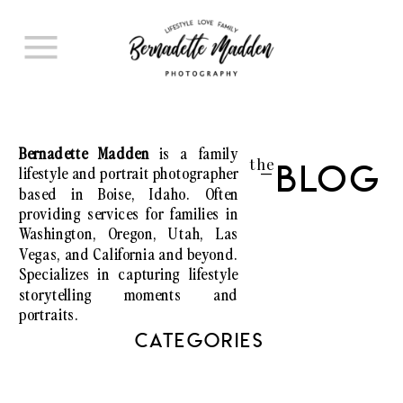
Bernadette Madden
is a family
the
lifestyle and portrait photographer
Blog
I
based in Boise, Idaho. Often
providing services for families in
Washington, Oregon, Utah, Las
Vegas, and California and beyond.
Specializes in capturing lifestyle
storytelling moments and
portraits.
CATEGORIES