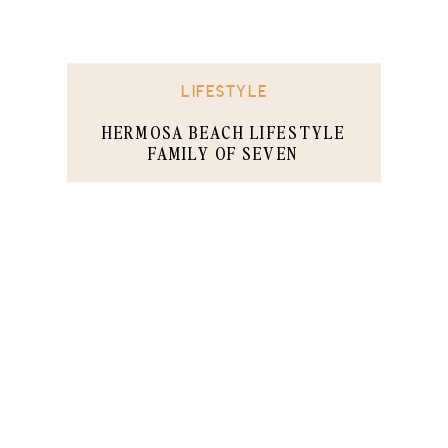
LIFESTYLE
HERMOSA BEACH LIFESTYLE
FAMILY OF SEVEN