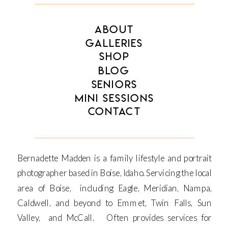
ABOUT
GALLERIES
SHOP
BLOG
SENIORS
MINI SESSIONS
CONTACT
Bernadette Madden is a family lifestyle and portrait
photographer based in Boise, Idaho. Servicing the local
area of Boise, including Eagle, Meridian, Nampa,
Caldwell, and beyond to Emmet, Twin Falls, Sun
Valley, and McCall. Often provides services for