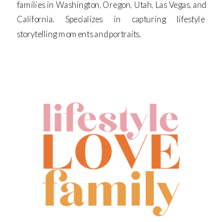
families in Washington, Oregon, Utah, Las Vegas, and
California. Specializes in capturing lifestyle
storytelling moments and portraits.