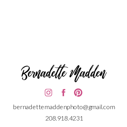
bernadettemaddenphoto@gmail.com
208.918.4231‬‬