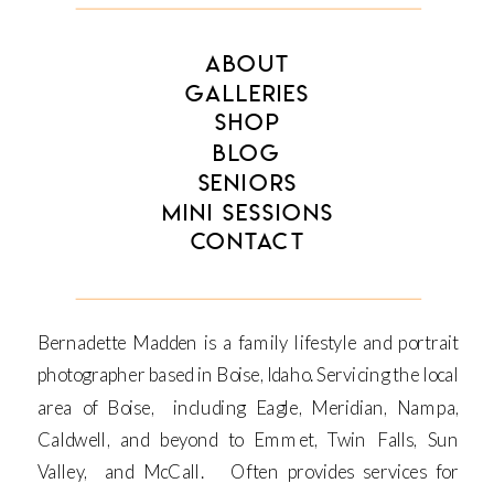
ABOUT
GALLERIES
SHOP
BLOG
SENIORS
MINI SESSIONS
CONTACT
Bernadette Madden is a family lifestyle and portrait
photographer based in Boise, Idaho. Servicing the local
area of Boise, including Eagle, Meridian, Nampa,
Caldwell, and beyond to Emmet, Twin Falls, Sun
Valley, and McCall. Often provides services for