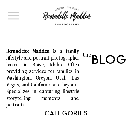
Bernadette Madden
is a family
the
lifestyle and portrait photographer
Blog
I
based in Boise, Idaho. Often
providing services for families in
Washington, Oregon, Utah, Las
Vegas, and California and beyond.
Specializes in capturing lifestyle
storytelling moments and
portraits.
CATEGORIES