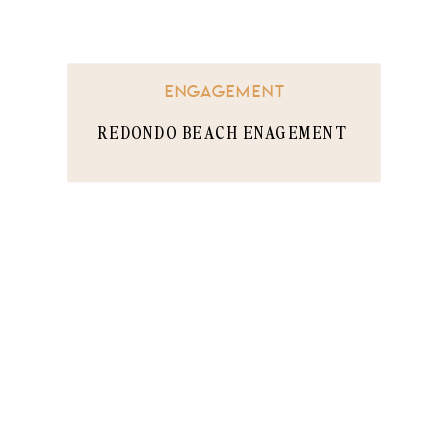
ENGAGEMENT
REDONDO BEACH ENAGEMENT