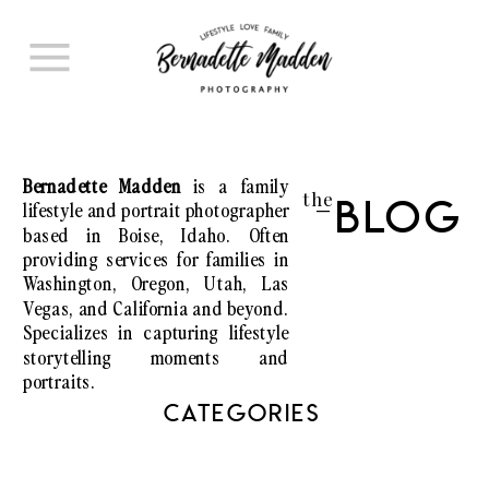
Bernadette Madden
is a family
the
lifestyle and portrait photographer
Blog
I
based in Boise, Idaho. Often
providing services for families in
Washington, Oregon, Utah, Las
Vegas, and California and beyond.
Specializes in capturing lifestyle
storytelling moments and
portraits.
CATEGORIES