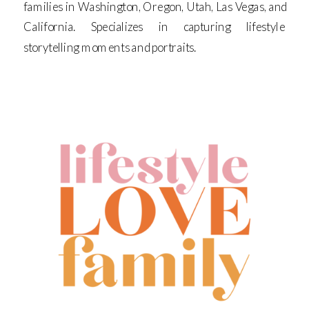
families in Washington, Oregon, Utah, Las Vegas, and
California. Specializes in capturing lifestyle
storytelling moments and portraits.