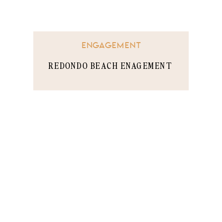
ENGAGEMENT
REDONDO BEACH ENAGEMENT