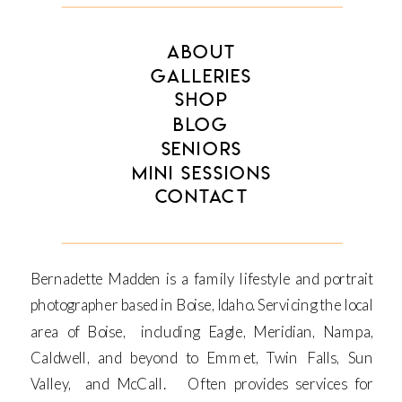
ABOUT
GALLERIES
SHOP
BLOG
SENIORS
MINI SESSIONS
CONTACT
Bernadette Madden is a family lifestyle and portrait
photographer based in Boise, Idaho. Servicing the local
area of Boise, including Eagle, Meridian, Nampa,
Caldwell, and beyond to Emmet, Twin Falls, Sun
Valley, and McCall. Often provides services for