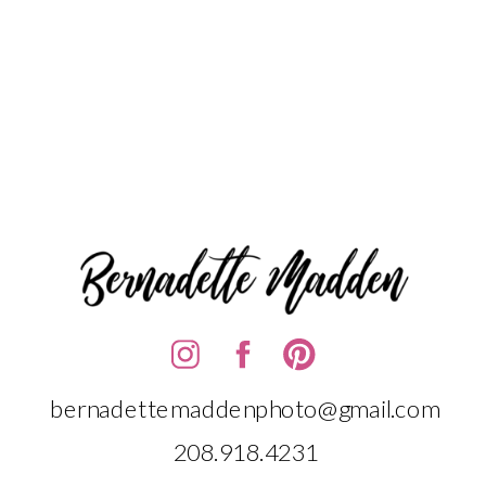
bernadettemaddenphoto@gmail.com
208.918.4231‬‬