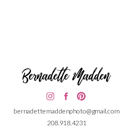
bernadettemaddenphoto@gmail.com
208.918.4231‬‬