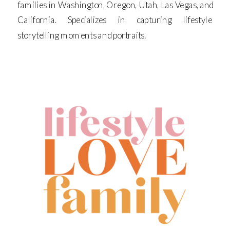
families in Washington, Oregon, Utah, Las Vegas, and
California. Specializes in capturing lifestyle
storytelling moments and portraits.