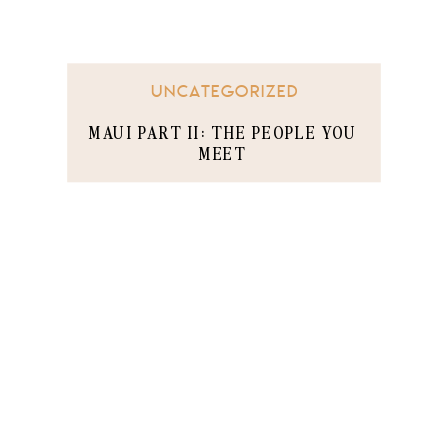
UNCATEGORIZED
MAUI PART II: THE PEOPLE YOU
MEET