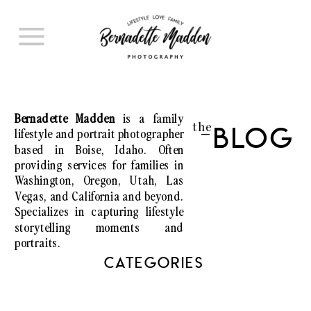
Bernadette Madden
is a family
the
lifestyle and portrait photographer
Blog
I
based in Boise, Idaho. Often
providing services for families in
Washington, Oregon, Utah, Las
Vegas, and California and beyond.
Specializes in capturing lifestyle
storytelling moments and
portraits.
CATEGORIES