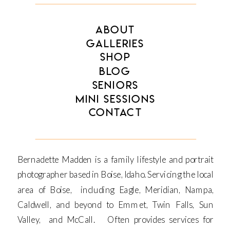
ABOUT
GALLERIES
SHOP
BLOG
SENIORS
MINI SESSIONS
CONTACT
Bernadette Madden is a family lifestyle and portrait
photographer based in Boise, Idaho. Servicing the local
area of Boise, including Eagle, Meridian, Nampa,
Caldwell, and beyond to Emmet, Twin Falls, Sun
Valley, and McCall. Often provides services for