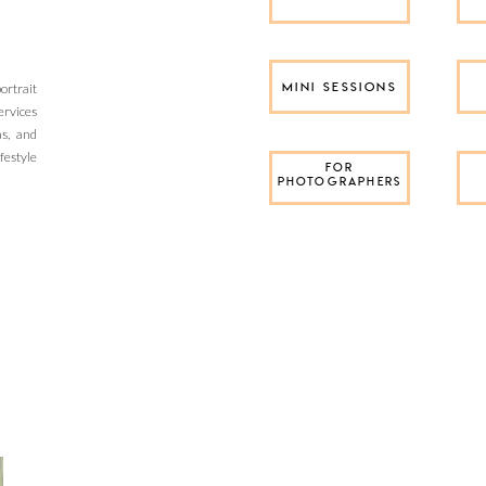
rtrait
MINI SESSIONS
ervices
as, and
festyle
FOR
PHOTOGRAPHERS