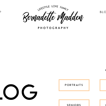
P
BL
log
PORTRAITS
SENIORS