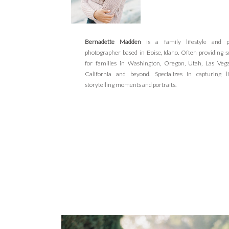
Bernadette Madden
is a family lifestyle and po
photographer based in Boise, Idaho. Often providing s
for families in Washington, Oregon, Utah, Las Veg
California and beyond. Specializes in capturing li
storytelling moments and portraits.