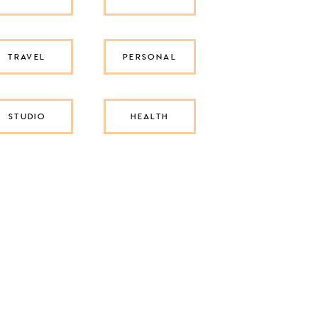
TRAVEL
PERSONAL
STUDIO
HEALTH