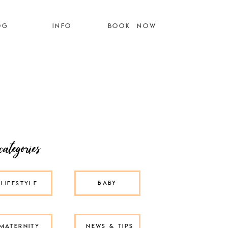
OG
INFO
BOOK NOW
categories
BABY
LIFESTYLE
MATERNITY
NEWS & TIPS