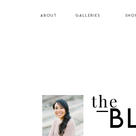
ABOUT
GALLERIES
SHO
the
B
I