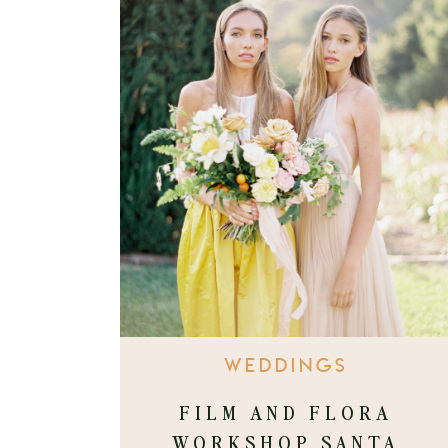
WEDDINGS
FILM AND FLORA
WORKSHOP SANTA