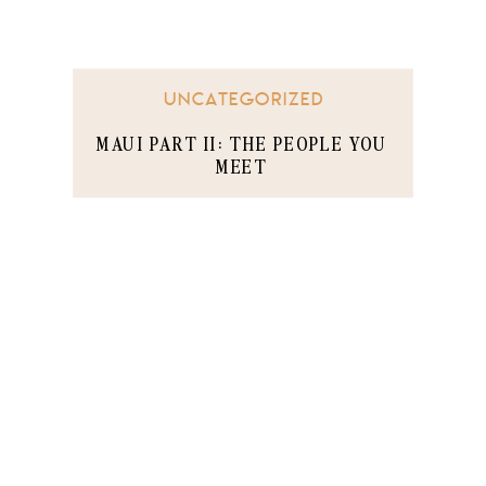
UNCATEGORIZED
MAUI PART II: THE PEOPLE YOU
MEET