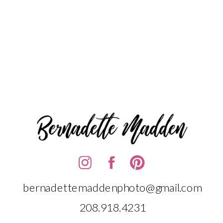
bernadettemaddenphoto@gmail.com
208.918.4231‬‬