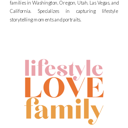
families in Washington, Oregon, Utah, Las Vegas, and
California. Specializes in capturing lifestyle
storytelling moments and portraits.