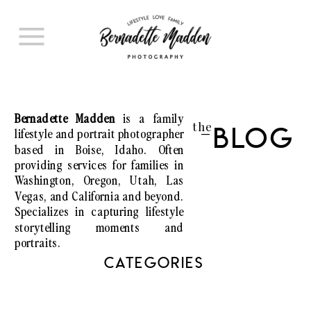
Bernadette Madden
is a family
the
lifestyle and portrait photographer
Blog
I
based in Boise, Idaho. Often
providing services for families in
Washington, Oregon, Utah, Las
Vegas, and California and beyond.
Specializes in capturing lifestyle
storytelling moments and
portraits.
CATEGORIES