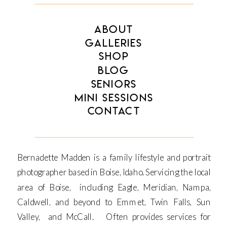
ABOUT
GALLERIES
SHOP
BLOG
SENIORS
MINI SESSIONS
CONTACT
Bernadette Madden is a family lifestyle and portrait
photographer based in Boise, Idaho. Servicing the local
area of Boise, including Eagle, Meridian, Nampa,
Caldwell, and beyond to Emmet, Twin Falls, Sun
Valley, and McCall. Often provides services for