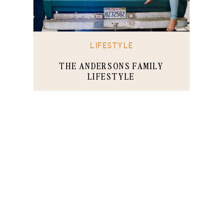
LIFESTYLE
THE ANDERSONS FAMILY
LIFESTYLE