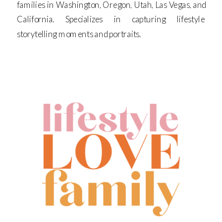
families in Washington, Oregon, Utah, Las Vegas, and
California. Specializes in capturing lifestyle
storytelling moments and portraits.