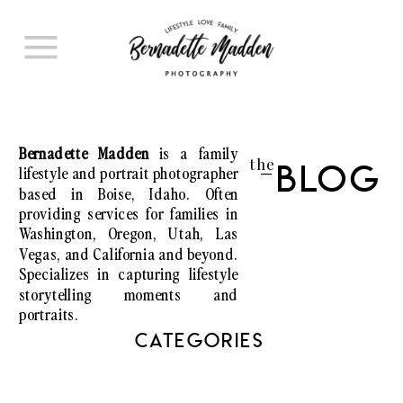
Bernadette Madden
is a family
the
lifestyle and portrait photographer
Blog
I
based in Boise, Idaho. Often
providing services for families in
Washington, Oregon, Utah, Las
Vegas, and California and beyond.
Specializes in capturing lifestyle
storytelling moments and
portraits.
CATEGORIES