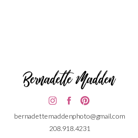
bernadettemaddenphoto@gmail.com
208.918.4231‬‬