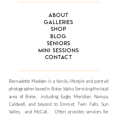
ABOUT
GALLERIES
SHOP
BLOG
SENIORS
MINI SESSIONS
CONTACT
Bernadette Madden is a family lifestyle and portrait
photographer based in Boise, Idaho. Servicing the local
area of Boise, including Eagle, Meridian, Nampa,
Caldwell, and beyond to Emmet, Twin Falls, Sun
Valley, and McCall. Often provides services for