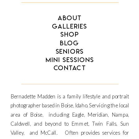
ABOUT
GALLERIES
SHOP
BLOG
SENIORS
MINI SESSIONS
CONTACT
Bernadette Madden is a family lifestyle and portrait
photographer based in Boise, Idaho. Servicing the local
area of Boise, including Eagle, Meridian, Nampa,
Caldwell, and beyond to Emmet, Twin Falls, Sun
Valley, and McCall. Often provides services for