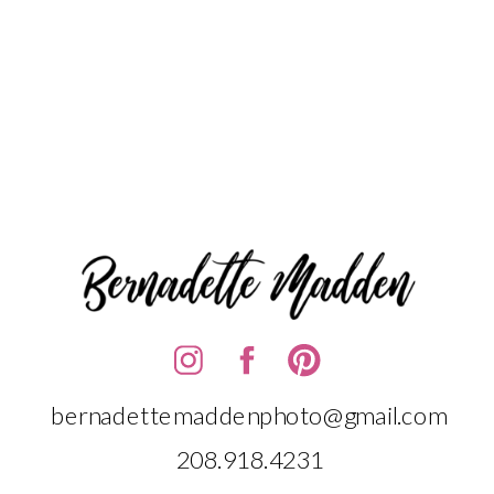
bernadettemaddenphoto@gmail.com
208.918.4231‬‬