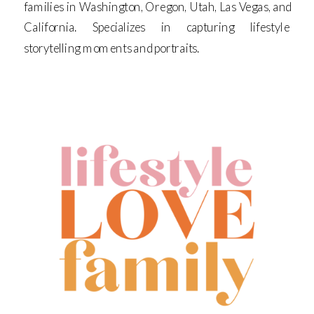
families in Washington, Oregon, Utah, Las Vegas, and
California. Specializes in capturing lifestyle
storytelling moments and portraits.