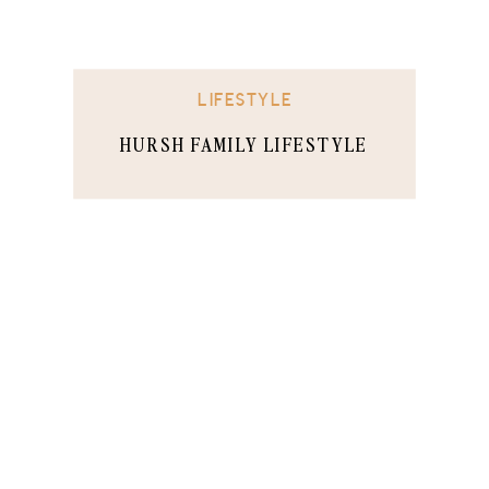
LIFESTYLE
HURSH FAMILY LIFESTYLE