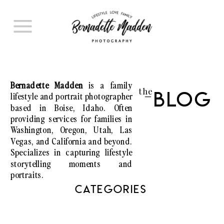
Bernadette Madden
is a family
the
lifestyle and portrait photographer
Blog
I
based in Boise, Idaho. Often
providing services for families in
Washington, Oregon, Utah, Las
Vegas, and California and beyond.
Specializes in capturing lifestyle
storytelling moments and
portraits.
CATEGORIES