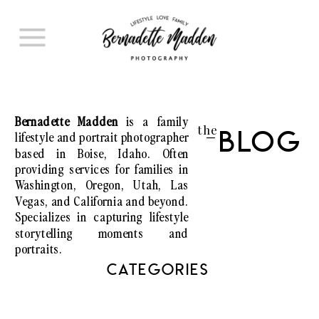
Bernadette Madden
is a family
the
lifestyle and portrait photographer
Blog
I
based in Boise, Idaho. Often
providing services for families in
Washington, Oregon, Utah, Las
Vegas, and California and beyond.
Specializes in capturing lifestyle
storytelling moments and
portraits.
CATEGORIES