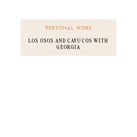
PERSONAL WORK
LOS OSOS AND CAYUCOS WITH
GEORGIA