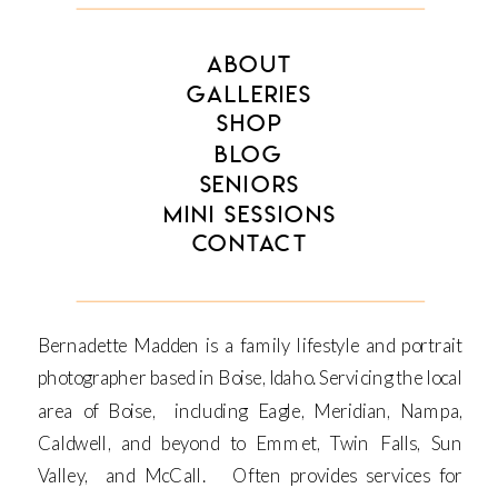
ABOUT
GALLERIES
SHOP
BLOG
SENIORS
MINI SESSIONS
CONTACT
Bernadette Madden is a family lifestyle and portrait
photographer based in Boise, Idaho. Servicing the local
area of Boise, including Eagle, Meridian, Nampa,
Caldwell, and beyond to Emmet, Twin Falls, Sun
Valley, and McCall. Often provides services for