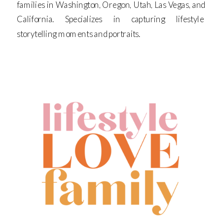
families in Washington, Oregon, Utah, Las Vegas, and
California. Specializes in capturing lifestyle
storytelling moments and portraits.