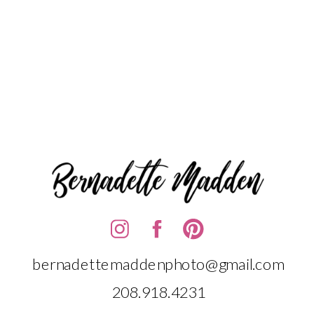
bernadettemaddenphoto@gmail.com
208.918.4231‬‬